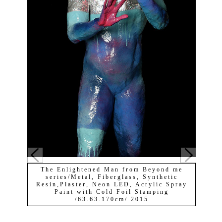
The Enlightened Man from Beyond me
series/Metal, Fiberglass, Synthetic
Resin,Plaster, Neon LED, Acrylic Spray
Paint with Cold Foil Stamping
/63.63.170cm/ 2015