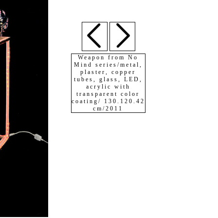
Weapon from No
Mind series/metal,
plaster, copper
tubes, glass, LED,
acrylic with
transparent color
coating/ 130.120.42
cm/2011